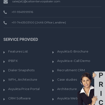
sales[at]@callcentervoipdialer.com
+91-9549999916
+91-7443503100 [24X6 Office Landline]
SERVICE PROVIDED
Features List
Avyukta E-Brochure
IPBPX
Avyukta e-Call Demo
Dialer Snapshots
Recruitment CRM
P
WFH_Architecture
Case studies
R
Avyukta Price Portal
Architecture
I
CRM Software
Avyukta WebRTC Prices
C