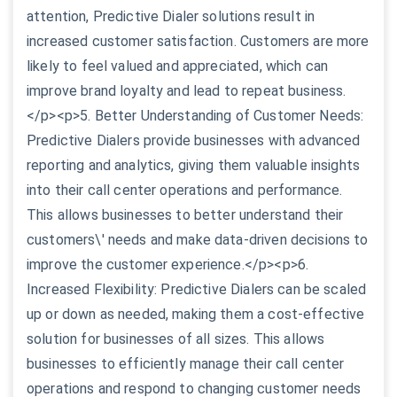
attention, Predictive Dialer solutions result in
increased customer satisfaction. Customers are more
likely to feel valued and appreciated, which can
improve brand loyalty and lead to repeat business.
</p><p>5. Better Understanding of Customer Needs:
Predictive Dialers provide businesses with advanced
reporting and analytics, giving them valuable insights
into their call center operations and performance.
This allows businesses to better understand their
customers\' needs and make data-driven decisions to
improve the customer experience.</p><p>6.
Increased Flexibility: Predictive Dialers can be scaled
up or down as needed, making them a cost-effective
solution for businesses of all sizes. This allows
businesses to efficiently manage their call center
operations and respond to changing customer needs