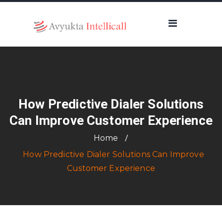
How Predictive Dialer Solutions
Can Improve Customer Experience
Home
/
How Predictive Dialer Solutions Can Improve
Customer Experience