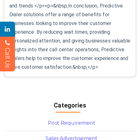
and trends.</p><p>&nbsp;In conclusion, Predictive
Dialer solutions offer a range of benefits for
businesses looking to improve their customer
experience. By reducing wait times, providing
personalized attention, and giving businesses valuable
Call Us
insights into their call center operations, Predictive
Dialers help to improve the customer experience and
drive customer satisfaction.&nbsp;</p>
Categories
Post Requirement
Sales Advertisement