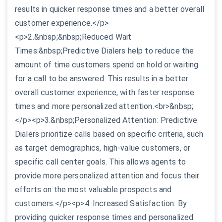
results in quicker response times and a better overall
customer experience.</p>
<p>2.&nbsp;&nbsp;Reduced Wait
Times:&nbsp;Predictive Dialers help to reduce the
amount of time customers spend on hold or waiting
for a call to be answered. This results in a better
overall customer experience, with faster response
times and more personalized attention.<br>&nbsp;
</p><p>3.&nbsp;Personalized Attention: Predictive
Dialers prioritize calls based on specific criteria, such
as target demographics, high-value customers, or
specific call center goals. This allows agents to
provide more personalized attention and focus their
efforts on the most valuable prospects and
customers.</p><p>4. Increased Satisfaction: By
providing quicker response times and personalized