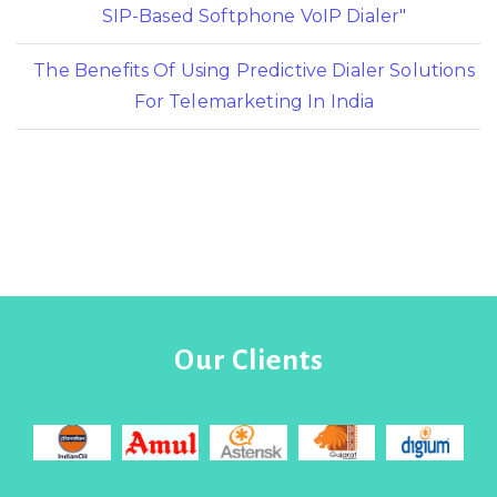
SIP-Based Softphone VoIP Dialer"
The Benefits Of Using Predictive Dialer Solutions
For Telemarketing In India
Our Clients