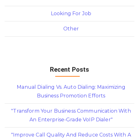
Looking For Job
Other
Recent Posts
Manual Dialing Vs. Auto Dialing: Maximizing
Business Promotion Efforts
"Transform Your Business Communication With
An Enterprise-Grade VoIP Dialer"
"Improve Call Quality And Reduce Costs With A