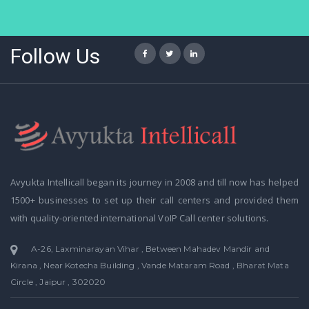
Follow Us
Avyukta Intellicall began its journey in 2008 and till now has helped
1500+ businesses to set up their call centers and provided them
with quality-oriented international VoIP Call center solutions.
A-26, Laxminarayan Vihar , Between Mahadev Mandir and
Kirana , Near Kotecha Building , Vande Mataram Road , Bharat Mata
Circle , Jaipur , 302020