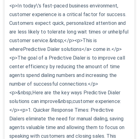
<p>In today\'s fast-paced business environment,
customer experience is a critical factor for success.
Customers expect quick, personalized attention and
are less likely to tolerate long wait times or unhelpful
customer service.&nbsp;</p><p>This is
wherePredictive Dialer solutions</a> come in.</p>
<p>The goal of a Predictive Dialer is to improve call
center efficiency by reducing the amount of time
agents spend dialing numbers and increasing the
number of successful connections.</p>
<p>&nbsp;Here are the key ways Predictive Dialer
solutions can improve&nbsp;customer experience:
</p><p>1. Quicker Response Times: Predictive
Dialers eliminate the need for manual dialing, saving
agents valuable time and allowing them to focus on
speaking with customers and closing sales. This