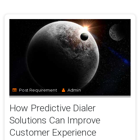
Post Requirement
Admin
How Predictive Dialer
Solutions Can Improve
Customer Experience