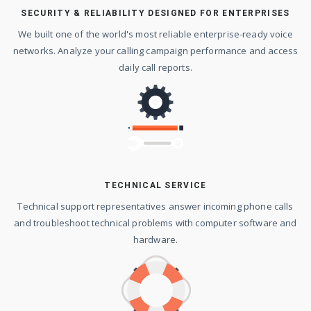
SECURITY & RELIABILITY DESIGNED FOR ENTERPRISES
We built one of the world's most reliable enterprise-ready voice
networks. Analyze your calling campaign performance and access
daily call reports.
TECHNICAL SERVICE
Technical support representatives answer incoming phone calls
and troubleshoot technical problems with computer software and
hardware.