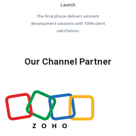
Launch
The final phase delivers eminent
development solutions with 100% client
satisfaction.
Our Channel Partner