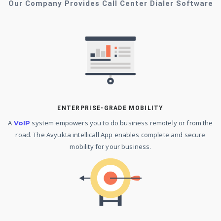
Our Company Provides Call Center Dialer Software
ENTERPRISE-GRADE MOBILITY
A
system empowers you to do business remotely or from the
VoIP
road. The Avyukta intellicall App enables complete and secure
mobility for your business.