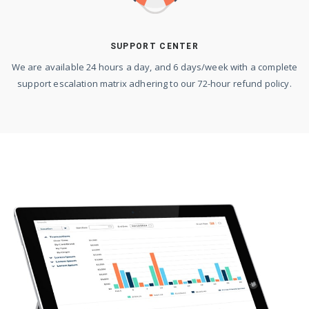
SUPPORT CENTER
We are available 24 hours a day, and 6 days/week with a complete
support escalation matrix adhering to our 72-hour refund policy.