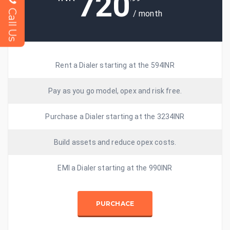
720
Call Us
/ month
Rent a Dialer starting at the 594INR
Pay as you go model, opex and risk free.
Purchase a Dialer starting at the 3234INR
Build assets and reduce opex costs.
EMI a Dialer starting at the 990INR
PURCHACE