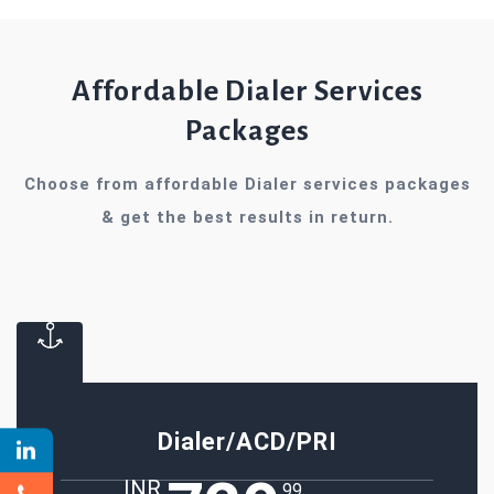
Affordable Dialer Services
Packages
Choose from affordable Dialer services packages
& get the best results in return.
Dialer/ACD/PRI
INR
.99