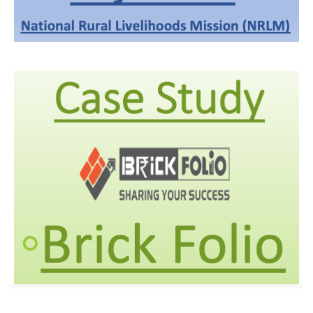
Aajivika
We implemented IVR on PRI, which is quite easy and reliable
for users to access the right channel for communication.