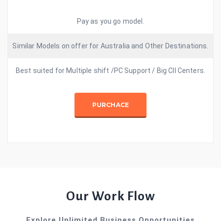
Pay as you go model.
Similar Models on offer for Australia and Other Destinations.
Best suited for Multiple shift /PC Support / Big Cll Centers.
PURCHACE
Our Work Flow
Explore Unlimited Business Opportunities