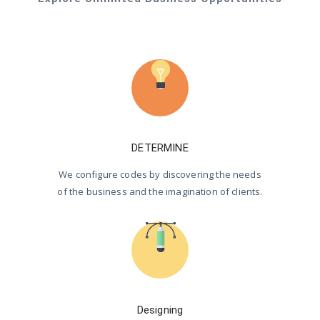
DETERMINE
We configure codes by discovering the needs
of the business and the imagination of clients.
Designing