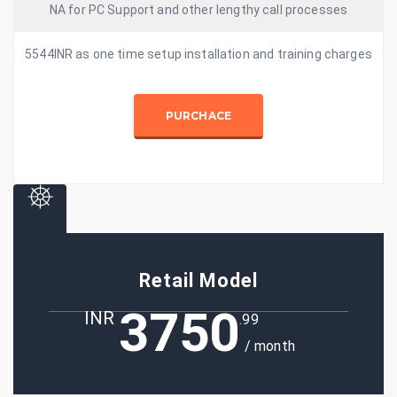
NA for PC Support and other lengthy call processes
5544INR as one time setup installation and training charges
PURCHACE
Retail Model
3750
INR
.99
/ month