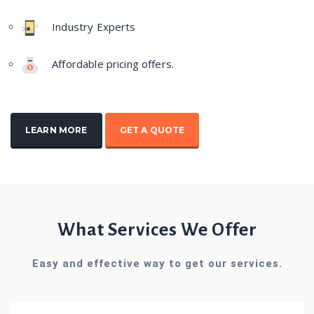
Industry Experts
Affordable pricing offers.
LEARN MORE
GET A QUOTE
What Services We Offer
Easy and effective way to get our services.