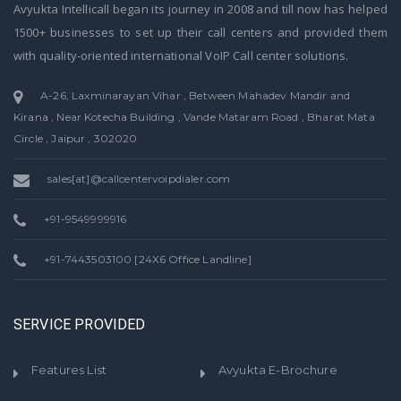
Avyukta Intellicall began its journey in 2008 and till now has helped
1500+ businesses to set up their call centers and provided them
with quality-oriented international VoIP Call center solutions.
A-26, Laxminarayan Vihar , Between Mahadev Mandir and
Kirana , Near Kotecha Building , Vande Mataram Road , Bharat Mata
Circle , Jaipur , 302020
sales[at]@callcentervoipdialer.com
+91-9549999916
+91-7443503100 [24X6 Office Landline]
SERVICE PROVIDED
Features List
Avyukta E-Brochure