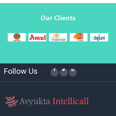
Our Clients
Follow Us