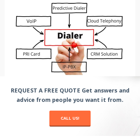
REQUEST A FREE QUOTE Get answers and
advice from people you want it from.
CALL US!