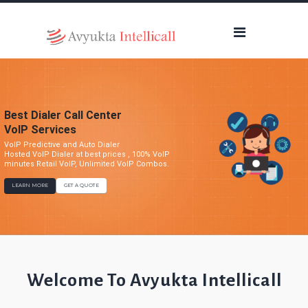
Best Dialer Call Center
VoIP Services
VoIP Predictive and Auto Dialer
Hosted VoIP Dialer at best prices , 100% VoIP
minutes Retail VoIP, Unlimited VoIP Combos.
LEARN MORE
GET A QUOTE
Welcome To Avyukta Intellicall