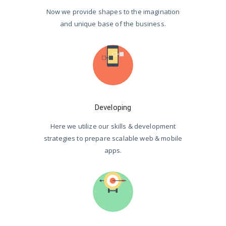
Now we provide shapes to the imagination
and unique base of the business.
Developing
Here we utilize our skills & development
strategies to prepare scalable web & mobile
apps.