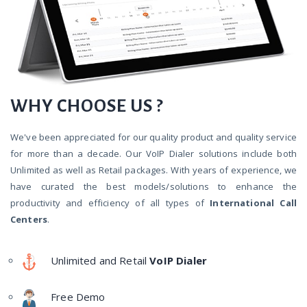
WHY CHOOSE US ?
We've been appreciated for our quality product and quality service
for more than a decade. Our VoIP Dialer solutions include both
Unlimited as well as Retail packages. With years of experience, we
have curated the best models/solutions to enhance the
productivity and efficiency of all types of
International Call
Centers
.
Unlimited and Retail
VoIP Dialer
Free Demo