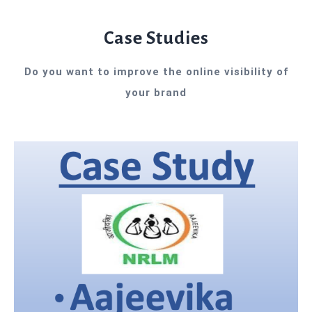
Case Studies
Do you want to improve the online visibility of
your brand