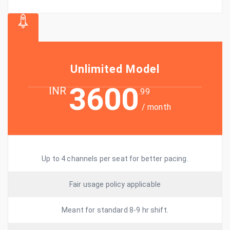
Unlimited Model
3600
INR
.99
/ month
Up to 4 channels per seat for better pacing.
Fair usage policy applicable
Meant for standard 8-9 hr shift.