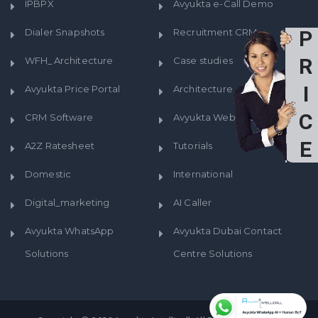
IPBPX
Avyukta e-Call Demo
Dialer Snapshots
Recruitment CRM
P
R
WFH_Architecture
Case studies
I
Avyukta Price Portal
Architecture
C
CRM Software
Avyukta WebRTC Prices
E
A2Z Ratesheet
Tutorials
S
Domestic
International
Digital_marketing
AI Caller
Avyukta WhatsApp
Avyukta Dubai Contact
Solutions
Centre Solutions